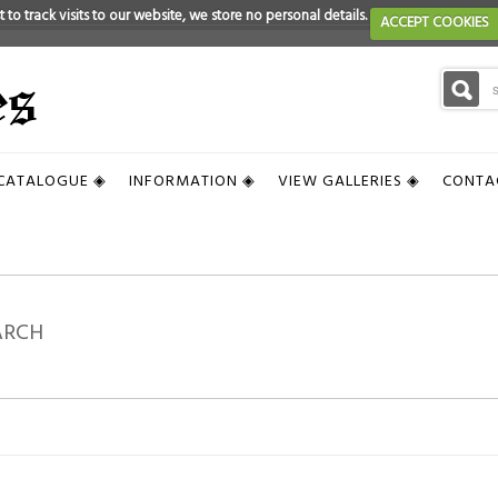
 to track visits to our website, we store no personal details.
ACCEPT COOKIES
CATALOGUE ◈
INFORMATION ◈
VIEW GALLERIES ◈
CONTA
ARCH