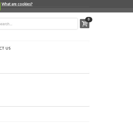
What are cookies?
0
CT US