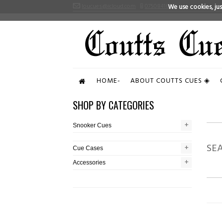
loucues@icloud.com
07508416496
We use cookies, just
HOME-
ABOUT COUTTS CUES ◈
SHOP BY CATEGORIES
+
+
Snooker Cues
SE
+
+
Cue Cases
+
+
Accessories