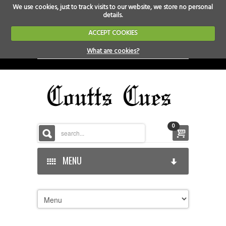
We use cookies, just to track visits to our website, we store no personal
details.
ACCEPT COOKIES
What are cookies?
0
MENU
HOME
HOME-