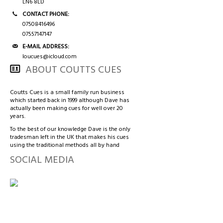
3/4 CASES
HONG KONG & CHINA
LN6 8LD
CONTACT PHONE:
07508416496
TIPS AND CHALK
COUTTS CUES PREMIER CUE
07557147147
E-MAIL ADDRESS:
ACCESSORIES
HANDMADE RANGE OF CUES
loucues@icloud.com
ABOUT COUTTS CUES
BALLS & TRIANGLES
Coutts Cues is a small family run business
which started back in 1999 although Dave has
SNOOKER CUES
actually been making cues for well over 20
years.
To the best of our knowledge Dave is the only
tradesman left in the UK that makes his cues
CUE CASES
using the traditional methods all by hand
SOCIAL MEDIA