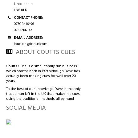
3/4 CASES
HONG KONG & CHINA
Lincolnshire
LN6 8LD
TIPS AND CHALK
COUTTS CUES PREMIER CUE
CONTACT PHONE:
07508416496
07557147147
ACCESSORIES
HANDMADE RANGE OF CUES
E-MAIL ADDRESS:
loucues@icloud.com
BALLS & TRIANGLES
ABOUT COUTTS CUES
SNOOKER CUES
Coutts Cues is a small family run business
which started back in 1999 although Dave has
actually been making cues for well over 20
years.
CUE CASES
To the best of our knowledge Dave is the only
tradesman left in the UK that makes his cues
using the traditional methods all by hand
SOCIAL MEDIA