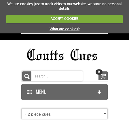
We use cookies, just to track visits to our website, we store no personal
details.
ACCEPT COOKIES
What are cookies?
0
MENU
HOME
HOME-