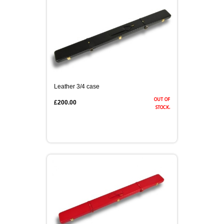
Leather 3/4 case
out of
£200.00
stock.