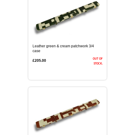
Leather green & cream patchwork 3/4
case
out of
£205.00
stock.