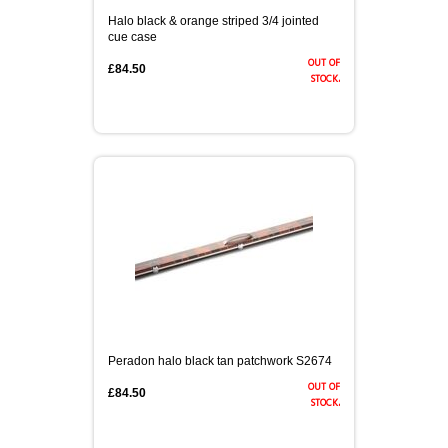
Halo black & orange striped 3/4 jointed
cue case
out of
£84.50
stock.
Peradon halo black tan patchwork S2674
out of
£84.50
stock.