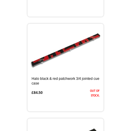
Halo black & red patchwork 3/4 jointed cue
case
out of
£84.50
stock.