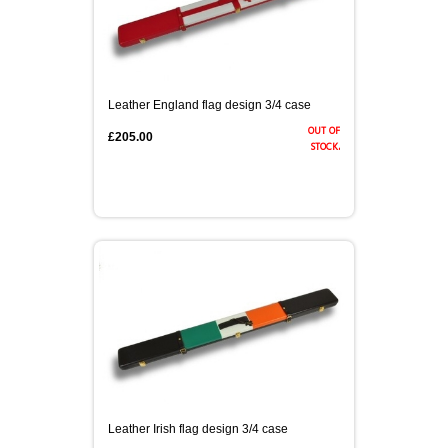
Leather England flag design 3/4 case
out of
£205.00
stock.
Leather Irish flag design 3/4 case