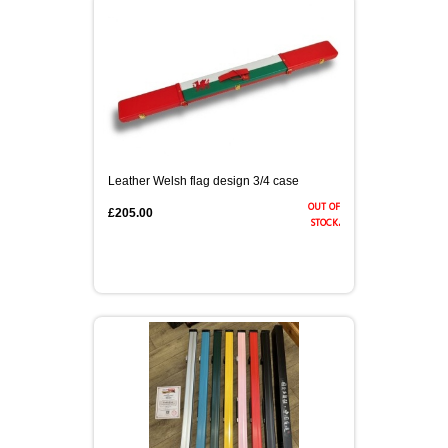
Leather Welsh flag design 3/4 case
out of
£205.00
stock.