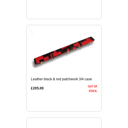
Leather black & red patchwork 3/4 case
out of
£205.00
stock.