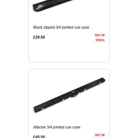
Black zipped 3/4 jointed cue case
out of
£29.50
stock.
Attache 3/4 jointed cue case
out of
£45.50