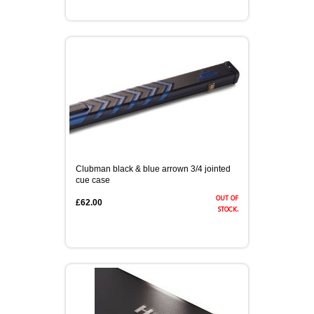
Clubman black & blue arrown 3/4 jointed
cue case
out of
£62.00
stock.