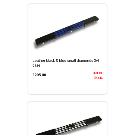
Leather black & blue small diamonds 3/4
case
out of
£205.00
stock.