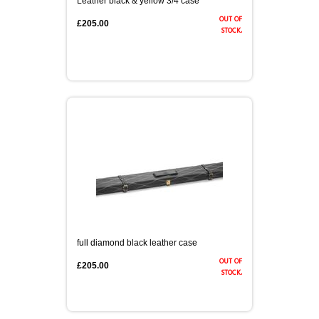
Leather black & yellow 3/4 case
out of
£205.00
stock.
full diamond black leather case
out of
£205.00
stock.