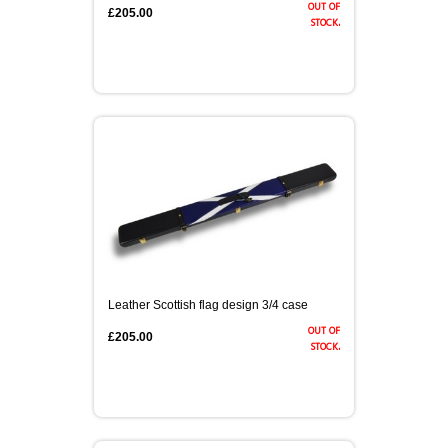
out of
£205.00
stock.
Leather Scottish flag design 3/4 case
out of
£205.00
stock.