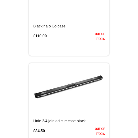
Black halo Go case
out of
£110.00
stock.
Halo 3/4 jointed cue case black
out of
£84.50
stock.