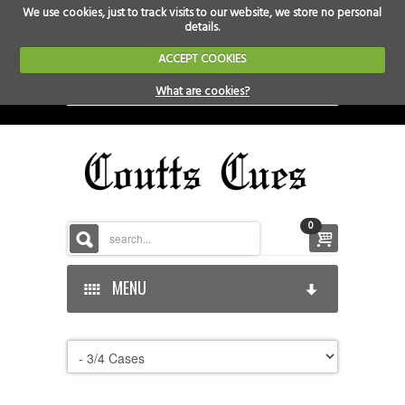
We use cookies, just to track visits to our website, we store no personal
details.
ACCEPT COOKIES
What are cookies?
0
MENU
HOME
HOME-