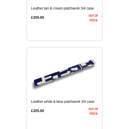
Leather tan & cream patchwork 3/4 case
out of
£205.00
stock.
Leather white & blue patchwork 3/4 case
out of
£205.00
stock.