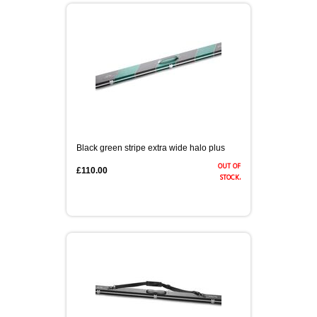
Black green stripe extra wide halo plus
out of
£110.00
stock.