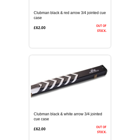
Clubman black & red arrow 3/4 jointed cue
case
out of
£62.00
stock.
Clubman black & white arrow 3/4 jointed
cue case
out of
£62.00
stock.