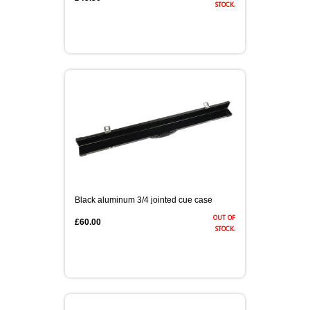
stock.
Black aluminum 3/4 jointed cue case
out of
£60.00
stock.