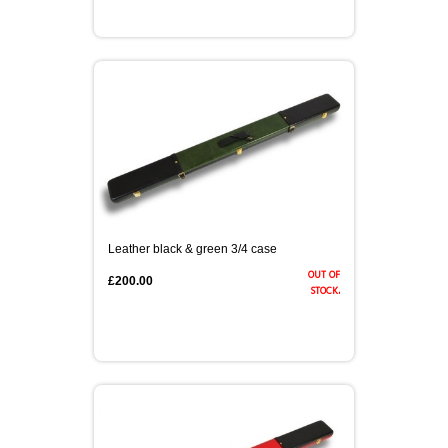
Leather black & green 3/4 case
out of
£200.00
stock.