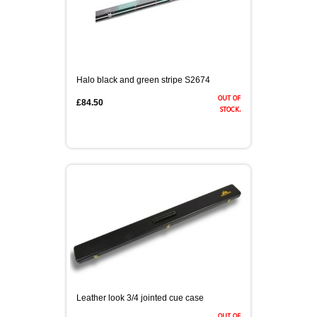
Halo black and green stripe S2674
out of
£84.50
stock.
Leather look 3/4 jointed cue case
out of