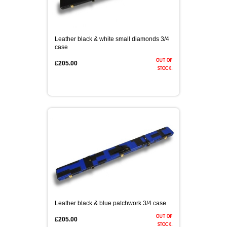
Leather black & white small diamonds 3/4
case
out of
£205.00
stock.
Leather black & blue patchwork 3/4 case
out of
£205.00
stock.