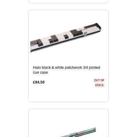
Halo black & white patchwork 3/4 jointed
cue case
out of
£84.50
stock.