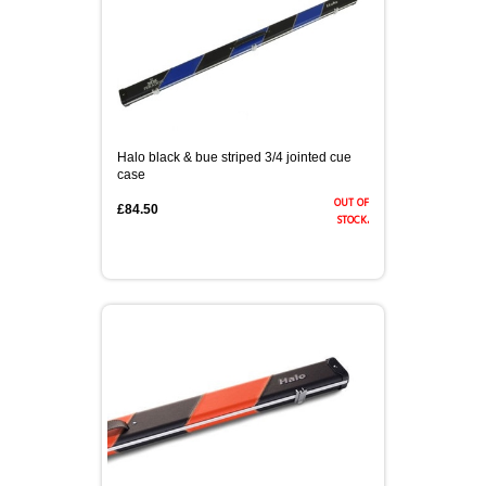
Halo black & bue striped 3/4 jointed cue
case
out of
£84.50
stock.