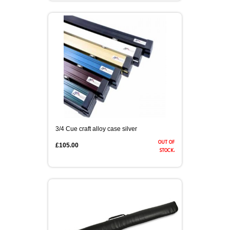
3/4 CASES
HONG KONG & CHINA
TIPS AND CHALK
COUTTS CUES PREMIER CUE
ACCESSORIES
HANDMADE RANGE OF CUES
BALLS & TRIANGLES
SNOOKER CUES
3/4 Cue craft alloy case silver
out of
£105.00
CUE CASES
stock.