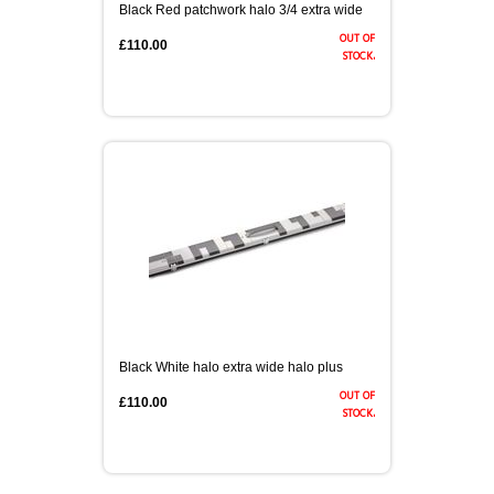
Black Red patchwork halo 3/4 extra wide
out of
£110.00
stock.
Black White halo extra wide halo plus
out of
£110.00
stock.