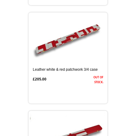
Leather white & red patchwork 3/4 case
out of
£205.00
stock.