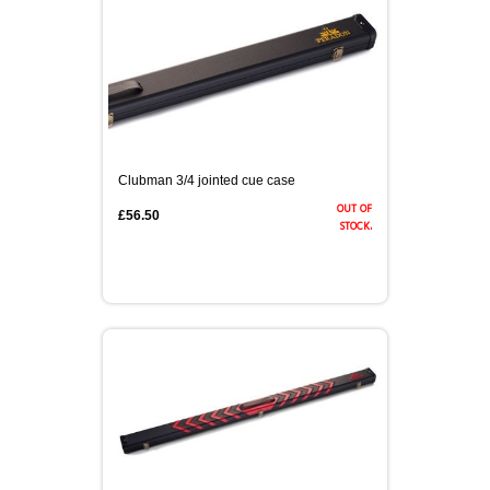
Clubman 3/4 jointed cue case
out of
£56.50
stock.