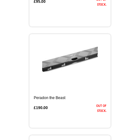
£95.00
stock.
Peradon the Beast
out of
£190.00
stock.