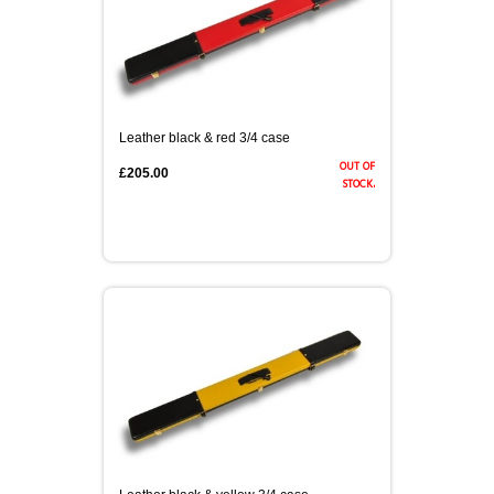
Leather black & red 3/4 case
out of
£205.00
stock.