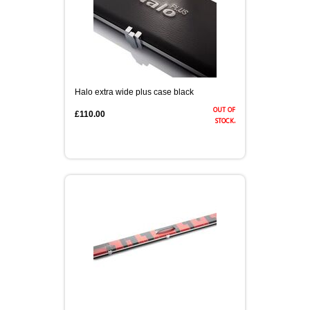
Halo extra wide plus case black
out of
£110.00
stock.