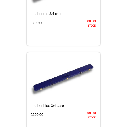
Leather red 3/4 case
out of
£200.00
stock.
Leather blue 3/4 case
out of
£200.00
stock.