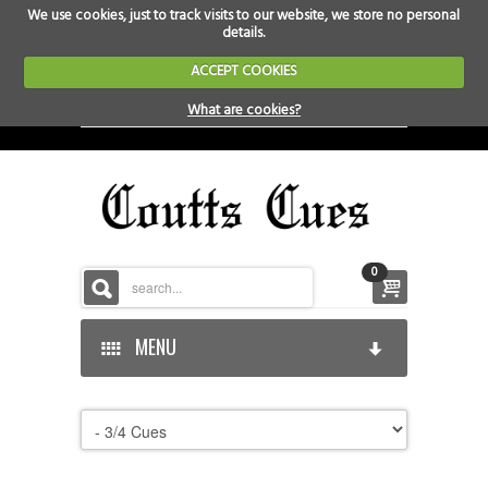
We use cookies, just to track visits to our website, we store no personal
details.
ACCEPT COOKIES
What are cookies?
0
MENU
HOME
HOME-