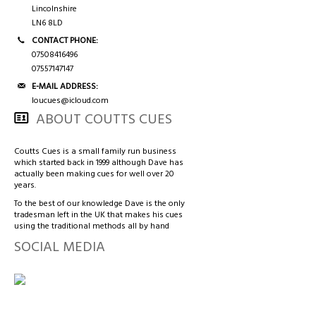
3/4 CASES
HONG KONG & CHINA
Lincolnshire
LN6 8LD
TIPS AND CHALK
COUTTS CUES PREMIER CUE
CONTACT PHONE:
07508416496
07557147147
ACCESSORIES
HANDMADE RANGE OF CUES
E-MAIL ADDRESS:
loucues@icloud.com
BALLS & TRIANGLES
ABOUT COUTTS CUES
SNOOKER CUES
Coutts Cues is a small family run business
which started back in 1999 although Dave has
actually been making cues for well over 20
years.
CUE CASES
To the best of our knowledge Dave is the only
tradesman left in the UK that makes his cues
using the traditional methods all by hand
SOCIAL MEDIA