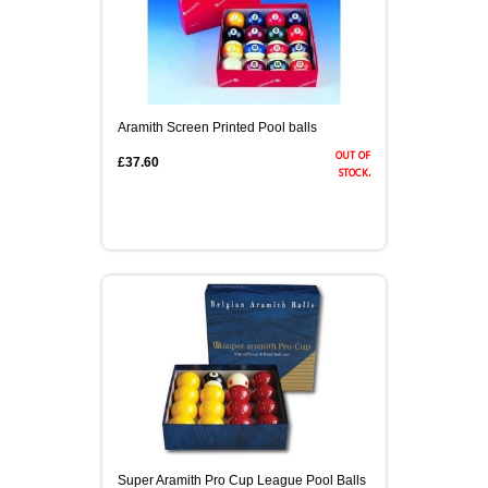
Aramith Screen Printed Pool balls
out of
£37.60
stock.
Super Aramith Pro Cup League Pool Balls