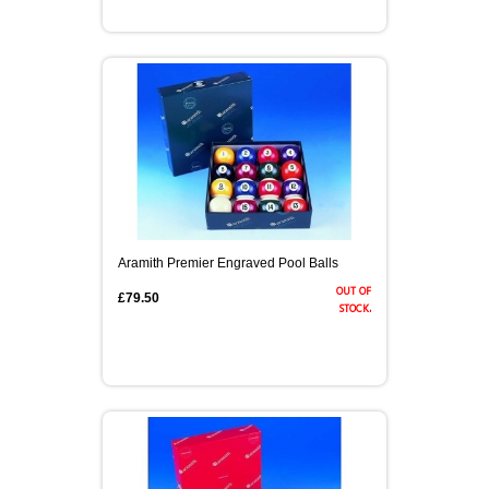
Aramith Premier Engraved Pool Balls
out of
£79.50
stock.