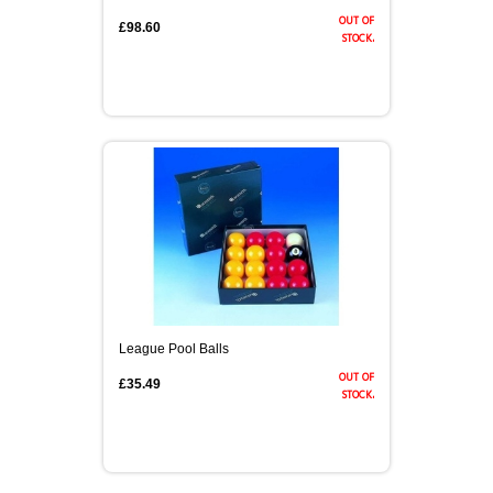
out of
£98.60
stock.
League Pool Balls
out of
£35.49
stock.