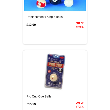
Replacement / Single Balls
out of
£12.00
stock.
Pro Cup Cue Balls
out of
£15.59
stock.