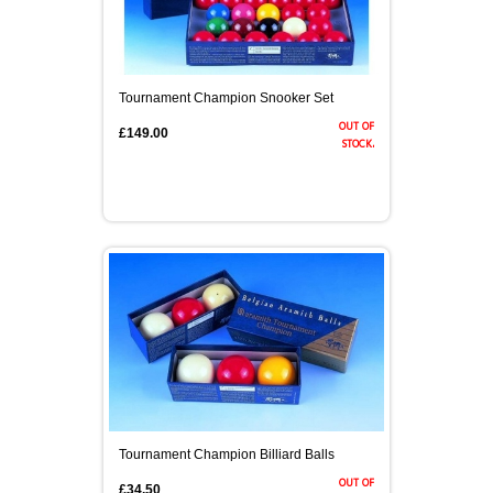
Tournament Champion Snooker Set
out of
£149.00
stock.
Tournament Champion Billiard Balls
out of
£34.50