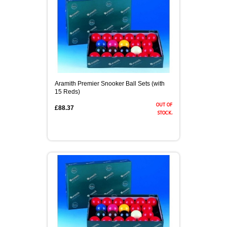
Aramith Premier Snooker Ball Sets (with
15 Reds)
out of
£88.37
stock.