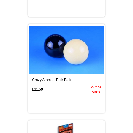
Crazy Aramith Trick Balls
out of
£11.59
stock.