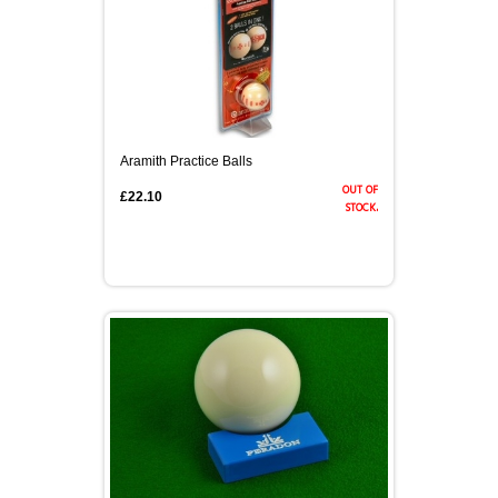
Aramith Practice Balls
out of
£22.10
stock.