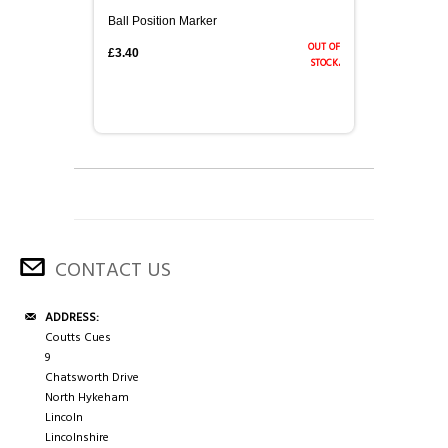
Ball Position Marker
out of
£3.40
stock.
CONTACT US
ADDRESS:
Coutts Cues
9
Chatsworth Drive
North Hykeham
Lincoln
Lincolnshire