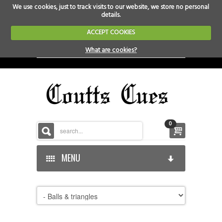
We use cookies, just to track visits to our website, we store no personal
details.
ACCEPT COOKIES
What are cookies?
0
MENU
HOME
HOME-