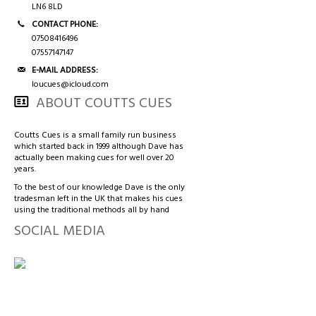
LN6 8LD
CONTACT PHONE:
07508416496
07557147147
E-MAIL ADDRESS:
loucues@icloud.com
ABOUT COUTTS CUES
Coutts Cues is a small family run business
which started back in 1999 although Dave has
actually been making cues for well over 20
years.
To the best of our knowledge Dave is the only
tradesman left in the UK that makes his cues
using the traditional methods all by hand
SOCIAL MEDIA