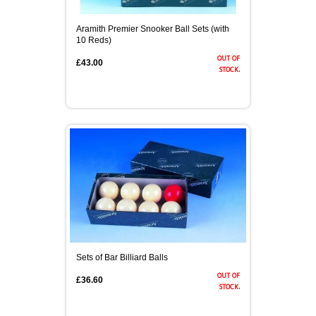
Aramith Premier Snooker Ball Sets (with
10 Reds)
out of
£43.00
stock.
Sets of Bar Billiard Balls
out of
£36.60
stock.