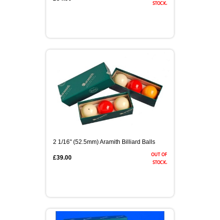
stock.
2 1/16" (52.5mm) Aramith Billiard Balls
out of
£39.00
stock.