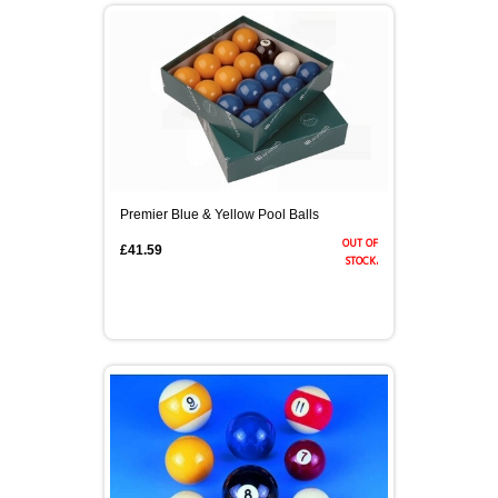
Premier Blue & Yellow Pool Balls
out of
£41.59
stock.