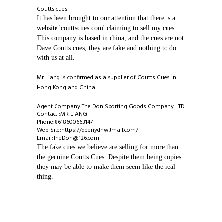
Coutts cues
It has been brought to our attention that there is a
ABOUT COUTTS CUES ◈
website 'couttscues.com' claiming to sell my cues.
This company is based in china, and the cues are not
CATALOGUE ◈
Dave Coutts cues, they are fake and nothing to do
with us at all.
INFORMATION ◈
1 PIECE CUES
Mr Liang is confirmed as a supplier of Coutts Cues in
Hong Kong and China
VIEW GALLERIES ◈
2 PIECE CUES
REPAIRS AND ALTERATIONS
Agent Company:The Don Sporting Goods Company LTD
Contact :MR LIANG
CONTACT US
3/4 CUES
TIP REPLACEMENT
EXAMPLES OF CUES MADE BY DAVE
Phone:8618600663147
Web Site:https://deenydhw.tmall.com/
Email:TheDon@126.com
MINI BUTTS AND EXTENSIONS
MAKING OF CUE
COUTTS SUPREME CUE
The fake cues we believe are selling for more than
the genuine Coutts Cues. Despite them being copies
they may be able to make them seem like the real
1 PIECE CASES
COUTTS CUES COPIES
COUTTS ROCKLITE CUE
thing.
2 PIECE CASES
SINGAPORE AND MALAYSIA