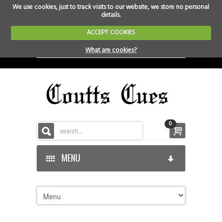
We use cookies, just to track visits to our website, we store no personal
details.
ACCEPT COOKIES
What are cookies?
0
MENU
HOME
HOME-