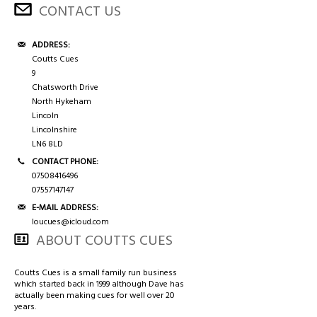
3/4 CASES
HONG KONG & CHINA
CONTACT US
TIPS AND CHALK
COUTTS CUES PREMIER CUE
ADDRESS:
Coutts Cues
9
ACCESSORIES
HANDMADE RANGE OF CUES
Chatsworth Drive
North Hykeham
BALLS & TRIANGLES
Lincoln
Lincolnshire
LN6 8LD
SNOOKER CUES
CONTACT PHONE:
07508416496
07557147147
CUE CASES
E-MAIL ADDRESS:
loucues@icloud.com
ABOUT COUTTS CUES
Coutts Cues is a small family run business
which started back in 1999 although Dave has
actually been making cues for well over 20
years.