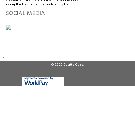
using the traditional methods all by hand
SOCIAL MEDIA
-->
© 2026
Coutts Cues
.