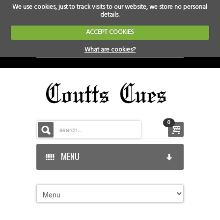
We use cookies, just to track visits to our website, we store no personal
details.
ACCEPT COOKIES
What are cookies?
0
MENU
HOME
HOME-