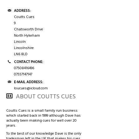
3/4 CASES
HONG KONG & CHINA
ADDRESS:
TIPS AND CHALK
COUTTS CUES PREMIER CUE
Coutts Cues
9
Chatsworth Drive
ACCESSORIES
HANDMADE RANGE OF CUES
North Hykeham
Lincoln
Lincolnshire
BALLS & TRIANGLES
LN6 8LD
CONTACT PHONE:
SNOOKER CUES
07508416496
07557147147
E-MAIL ADDRESS:
loucues@icloud.com
CUE CASES
ABOUT COUTTS CUES
Coutts Cues is a small family run business
which started back in 1999 although Dave has
actually been making cues for well over 20
years.
To the best of our knowledge Dave is the only
tradesman left in the UK that makes his cues