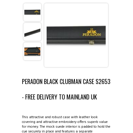
ABOUT COUTTS CUES ◈
CATALOGUE ◈
INFORMATION ◈
1 PIECE CUES
VIEW GALLERIES ◈
2 PIECE CUES
REPAIRS AND ALTERATIONS
CONTACT US
3/4 CUES
TIP REPLACEMENT
EXAMPLES OF CUES MADE BY DAVE
PERADON BLACK CLUBMAN CASE S2653
MINI BUTTS AND EXTENSIONS
MAKING OF CUE
COUTTS SUPREME CUE
- FREE DELIVERY TO MAINLAND UK
1 PIECE CASES
COUTTS CUES COPIES
COUTTS ROCKLITE CUE
This attractive and robust case with leather look
2 PIECE CASES
SINGAPORE AND MALAYSIA
covering and attractive embroidery offers superb value
for money. The mock suede interior is padded to hold the
cue securely in place and features a separate