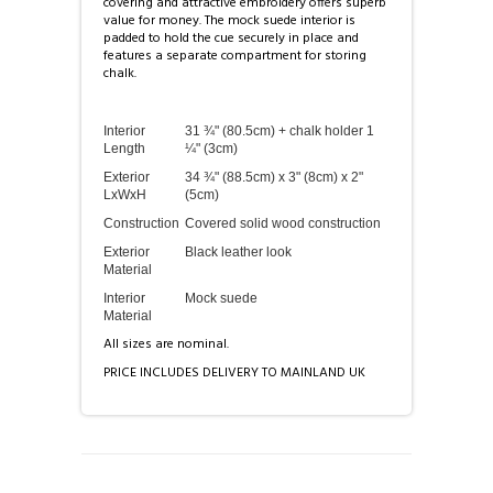
covering and attractive embroidery offers superb
value for money. The mock suede interior is
padded to hold the cue securely in place and
features a separate compartment for storing
chalk.
Interior
31 ¾" (80.5cm) + chalk holder 1
Length
¼" (3cm)
Exterior
34 ¾" (88.5cm) x 3" (8cm) x 2"
LxWxH
(5cm)
Construction
Covered solid wood construction
Exterior
Black leather look
Material
Interior
Mock suede
Material
All sizes are nominal.
PRICE INCLUDES DELIVERY TO MAINLAND UK