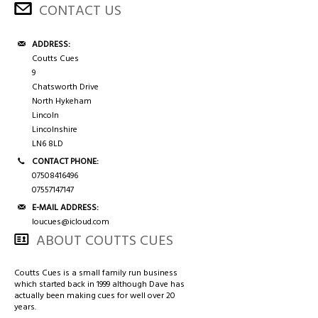
CONTACT US
ADDRESS:
Coutts Cues
9
Chatsworth Drive
North Hykeham
Lincoln
Lincolnshire
LN6 8LD
CONTACT PHONE:
07508416496
07557147147
E-MAIL ADDRESS:
loucues@icloud.com
ABOUT COUTTS CUES
Coutts Cues is a small family run business
which started back in 1999 although Dave has
actually been making cues for well over 20
years.