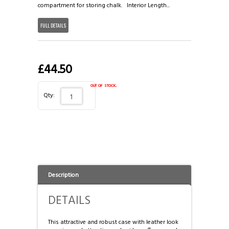
3/4 CASES
HONG KONG & CHINA
compartment for storing chalk. Interior Length...
FULL DETAILS
TIPS AND CHALK
COUTTS CUES PREMIER CUE
ACCESSORIES
HANDMADE RANGE OF CUES
£44.50
BALLS & TRIANGLES
out of stock.
Qty:
SNOOKER CUES
CUE CASES
Description
DETAILS
This attractive and robust case with leather look