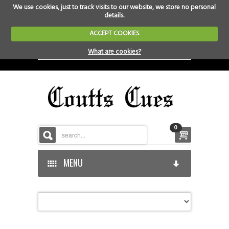
We use cookies, just to track visits to our website, we store no personal
details.
ACCEPT COOKIES
What are cookies?
0
MENU
HOME
HOME-