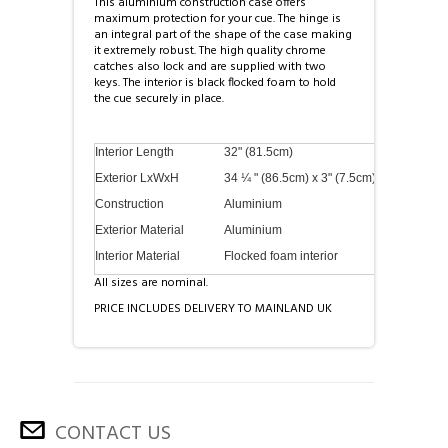
This aluminium construction case offers
maximum protection for your cue. The hinge is
an integral part of the shape of the case making
it extremely robust. The high quality chrome
catches also lock and are supplied with two
keys. The interior is black flocked foam to hold
the cue securely in place.
Interior Length
32" (81.5cm)
Exterior LxWxH
34 ¼ " (86.5cm) x 3" (7.5cm) x 2" (5cm)
Construction
Aluminium
Exterior Material
Aluminium
Interior Material
Flocked foam interior
All sizes are nominal.
PRICE INCLUDES DELIVERY TO MAINLAND UK
CONTACT US