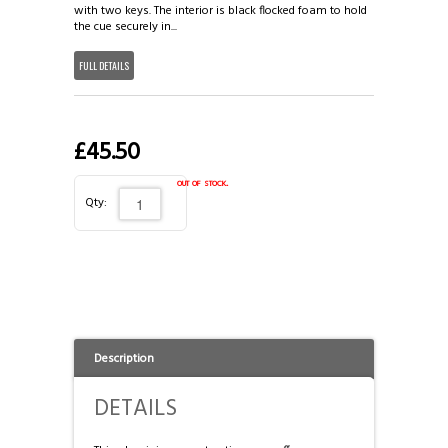
3/4 CASES
HONG KONG & CHINA
with two keys. The interior is black flocked foam to hold
the cue securely in...
TIPS AND CHALK
COUTTS CUES PREMIER CUE
FULL DETAILS
ACCESSORIES
HANDMADE RANGE OF CUES
£45.50
BALLS & TRIANGLES
out of stock.
Qty:
SNOOKER CUES
CUE CASES
Description
DETAILS