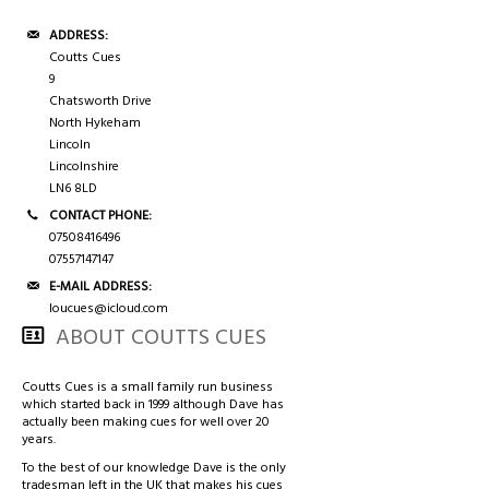
ADDRESS:
Coutts Cues
9
Chatsworth Drive
North Hykeham
Lincoln
Lincolnshire
LN6 8LD
CONTACT PHONE:
07508416496
07557147147
E-MAIL ADDRESS:
loucues@icloud.com
ABOUT COUTTS CUES
Coutts Cues is a small family run business
which started back in 1999 although Dave has
actually been making cues for well over 20
years.
To the best of our knowledge Dave is the only
tradesman left in the UK that makes his cues