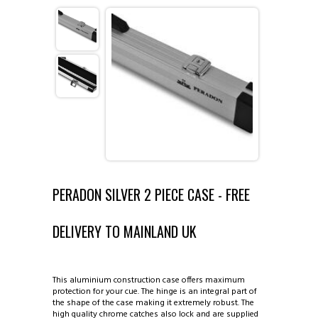
ABOUT COUTTS CUES ◈
CATALOGUE ◈
INFORMATION ◈
1 PIECE CUES
VIEW GALLERIES ◈
2 PIECE CUES
REPAIRS AND ALTERATIONS
CONTACT US
3/4 CUES
TIP REPLACEMENT
EXAMPLES OF CUES MADE BY DAVE
PERADON SILVER 2 PIECE CASE - FREE
MINI BUTTS AND EXTENSIONS
MAKING OF CUE
COUTTS SUPREME CUE
DELIVERY TO MAINLAND UK
1 PIECE CASES
COUTTS CUES COPIES
COUTTS ROCKLITE CUE
This aluminium construction case offers maximum
2 PIECE CASES
SINGAPORE AND MALAYSIA
protection for your cue. The hinge is an integral part of
the shape of the case making it extremely robust. The
high quality chrome catches also lock and are supplied