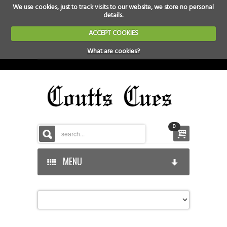
We use cookies, just to track visits to our website, we store no personal
details.
ACCEPT COOKIES
What are cookies?
0
MENU
HOME
HOME-